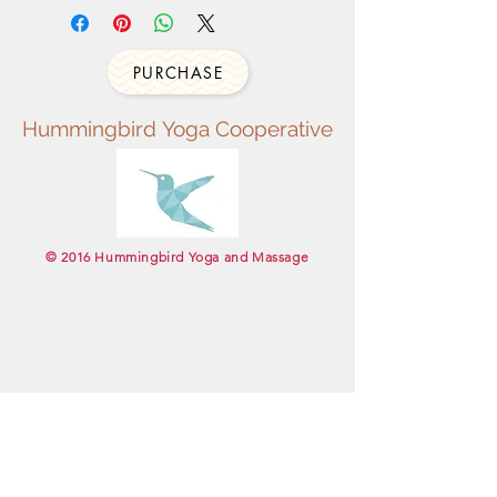
PURCHASE
Hummingbird
Yoga
Cooperative
​© 2016 Hummingbird Yoga and Massage