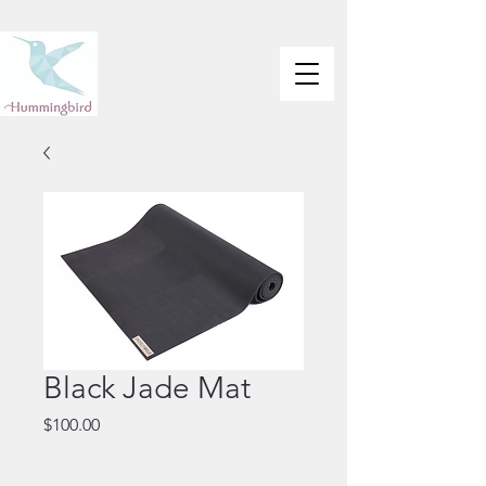
Black Jade Mat
Price
$100.00