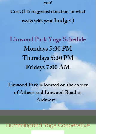
you!
Cost: ($15 suggested donation, or what
r budget)
works with you
Linwood Park Yoga Schedule
Mondays 5:30 PM
Thursdays 5:30 PM
Fridays 7:00 AM
Linwood Park is located on the corner
of Athens and Linwood Road in
Ardmore.
Hummingbird
Yoga
Cooperative