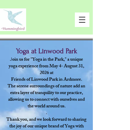
Yoga at Linwood Park
oin us for "Yoga in the Park," a unique
J
yoga experience from May 4- August 31,
2026 at
Friends of Linwood Park in Ardmore.
The serene surroundings of nature add an
extra layer of tranquility to our practice,
allowing us to connect with ourselves and
the world around us.
.
Thank you, and we look forward to sharing
the joy of our unique brand of Yoga with