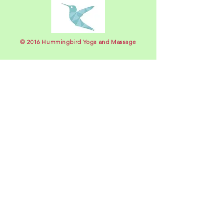
​© 2016 Hummingbird Yoga and Massage