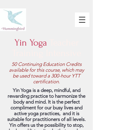
Yin Yoga
Teacher
Training Intensive
50 Continuing Education Credits
available for this course, which may
be used toward a 300-hour YTT
certification.
Yin Yoga is a deep, mindful, and
rewarding practice to harmonize the
body and mind. It is the perfect
compliment for our busy lives and
active yoga practices, and it is
suitable for practitioners of all levels.
Yin offers us the possibility to stop,