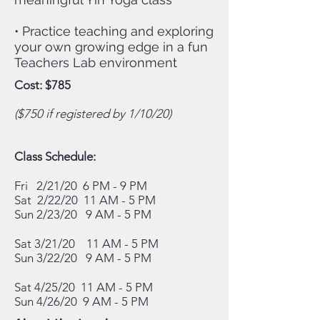
• Practice teaching and exploring
your own growing edge in a fun
Teachers Lab environment
Cost: $785
($750 if registered by 1/10/20)
Class Schedule:
Fri 2/21/20 6 PM - 9 PM
Sat 2/22/20 11 AM - 5 PM
Sun 2/23/20 9 AM - 5 PM
Sat 3/21/20 11
AM - 5 PM
Sun 3/22/20
9 AM - 5 PM
Sat 4/25/20 11
AM - 5 PM
Sun 4/26/20
9 AM - 5 PM