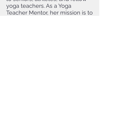
yoga teachers. As a Yoga
Teacher Mentor, her mission is to
continue to share her
knowledge with others so they
can become masterful and
compassionate teachers.
To pay the tuition in
installments, you must register
in person
at Hummingbird Yoga and
Massage or call the studio at
610-955-3328
Hummingbird
Yoga
Cooperative