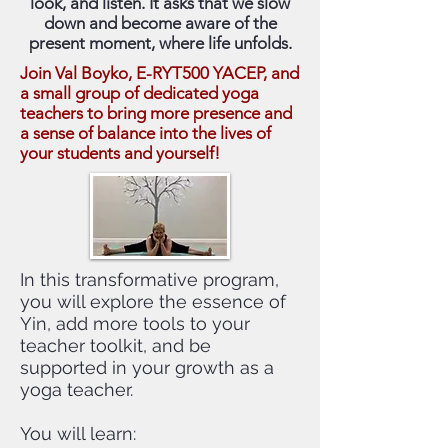
look, and listen. It asks that we slow
down and become aware of the
present moment, where life unfolds.
Join Val Boyko, E-RYT500 YACEP, and
a small group of dedicated yoga
teachers to bring more presence and
a sense of balance into the lives of
your students and yourself!
In this transformative program,
you will explore the essence of
Yin, add more tools to your
teacher toolkit, and be
supported in your growth as a
yoga teacher.
You will learn: