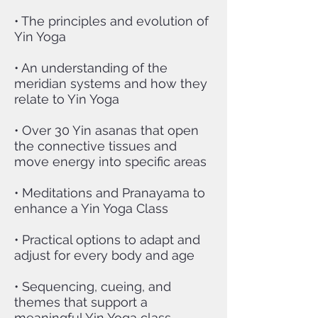
• The principles and evolution of
Yin Yoga
• An understanding of the
meridian systems and how they
relate to Yin Yoga
• Over 30 Yin asanas that open
the connective tissues and
move energy into specific areas
• Meditations and Pranayama to
enhance a Yin Yoga Class
• Practical options to adapt and
adjust for every body and age
• Sequencing, cueing, and
themes that support a
meaningful Yin Yoga class