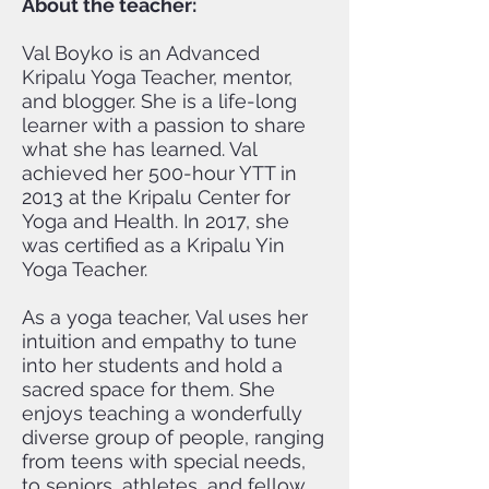
About the teacher:
Val Boyko is an Advanced
Kripalu Yoga Teacher, mentor,
and blogger. She is a life-long
learner with a passion to share
what she has learned. Val
achieved her 500-hour YTT in
2013 at the Kripalu Center for
Yoga and Health. In 2017, she
was certified as a Kripalu Yin
Yoga Teacher.
As a yoga teacher, Val uses her
intuition and empathy to tune
into her students and hold a
sacred space for them. She
enjoys teaching a wonderfully
diverse group of people, ranging
from teens with special needs,
to seniors, athletes, and fellow