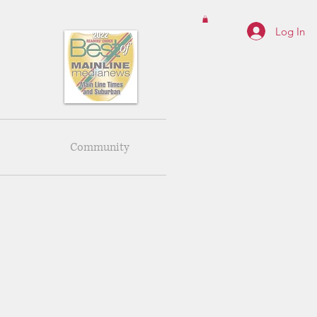
Log In
Community