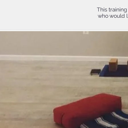
This trainin
who would li
Upon co
will ear