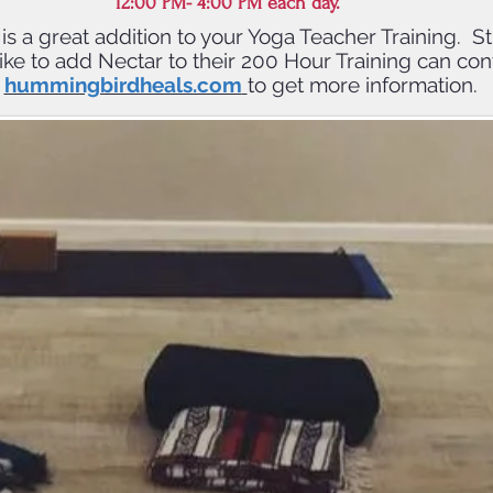
12:00 PM- 4:00 PM each day.
g is a great addition to your Yoga Teacher Training. 
ke to add Nectar to their 200 Hour Training can con
hummingbirdheals.com
to get more information.
mpletion of NECTAR Training, s
n 8 CEs with Yoga Alliance and 8