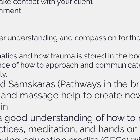
e contact with your client
ronment
tter understanding and compassion for th
atics and how trauma is stored in the bod
ce of how to approach and communicate w
ly.
nd Samskaras (Pathways in the br
and massage help to create new
in.
a good understanding of how to re
tices, meditation, and hands on