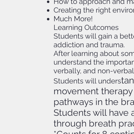
How to approach and mak
Creating the right envi
Much More!
Learning Outcomes
Students will gain a be
addiction and trauma.
After learning about som
understand the importan
verbally, and non-verbal
ta
Students will unders
movement therapy 
pathways in the bra
Students will have 
through breath prac