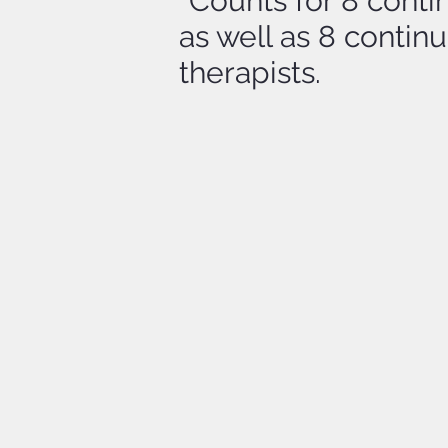
*Counts for 8 conti
as well as 8 conti
therapists.