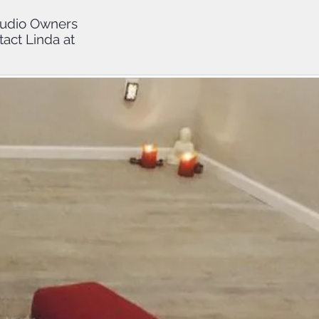
Studio Owners
tact Linda at
tudents
 CEs with