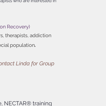
rapists w
ho are interested in
ion Recovery)
, therapists, addiction
.
ecial population
contact Linda for Group
ce, NECTAR® training