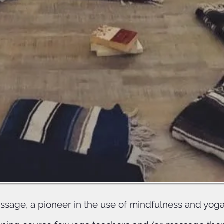
NCBTMB
ompletion of both Nectar train
 Massage for trauma/Addiction, 
earn 16 CEs with both yoga allian
NCBTMB
age, a pioneer in the use of mindfulness and yoga