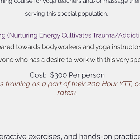
raining course for yoga teachers and/or massage the
serving this special population.
g (Nurturing Energy Cultivates Trauma/Addict
geared towards bodyworkers and yoga instructors
yone who has a desire to work with this very sp
Cost: $300 Per person
s training as a part of their 200 Hour YTT, 
rates).
teractive exercises, and hands-on practi