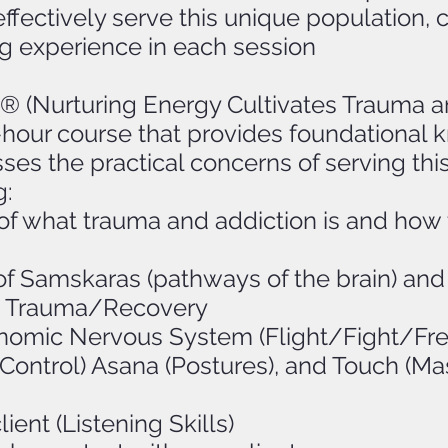
fectively serve this unique population, c
g experience in each session
(Nurturing Energy Cultivates Trauma a
8-hour course that provides foundational
ses the practical concerns of serving thi
g:
f what trauma and addiction is and how 
of Samskaras (pathways of the brain) an
 in Trauma/Recovery
nomic Nervous System (Flight/Fight/Fr
ontrol) Asana (Postures), and Touch (Mas
ient (Listening Skills)