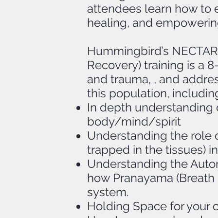
attendees learn how to ef
healing, and empowerin
Hummingbird’s NECTAR® 
Recovery) training is a 
and trauma, , and addres
this population, includin
In depth understanding o
body/mind/spirit
Understanding the role 
trapped in the tissues)
Understanding the Auto
how Pranayama (Breath C
system.
Holding Space for your cl