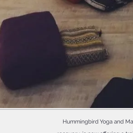
Upon c
Offering
will 
Hummingbird Yoga and Mass