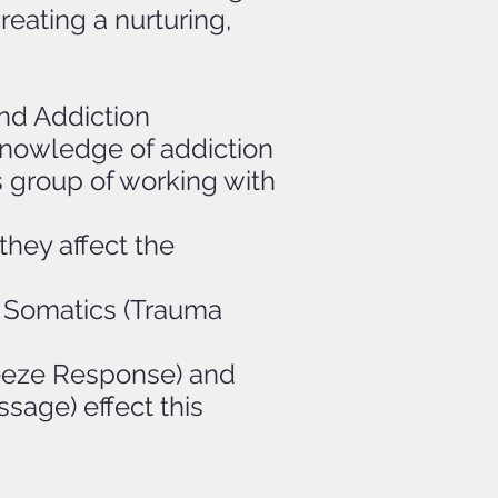
reating a nurturing,
nd Addiction
 knowledge of addiction
s group of working with
they affect the
d Somatics (Trauma
eeze Response) and
sage) effect this