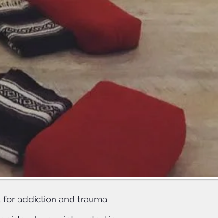
ing and
students
ce and
 for addiction and trauma