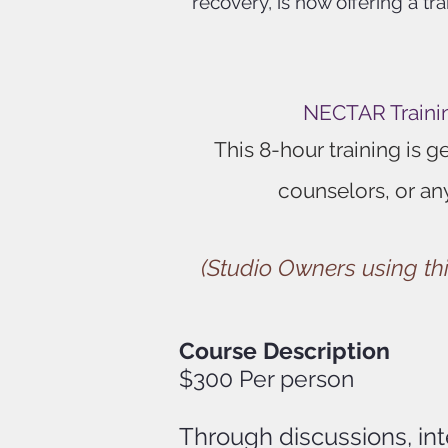
recovery, is now offering a t
NECTAR Trainin
This 8-hour training is 
counselors, or an
(Studio Owners using thi
Course Description
$300 P
er person
Through discussions, in