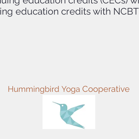
nuing education credits (CECs) w
nuing education credits with NC
Cooperative
Hummingbird
Yoga