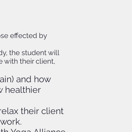
ose effected by
y, the student will
ith their client,
ain) and how
 healthier
lax their client
 work.