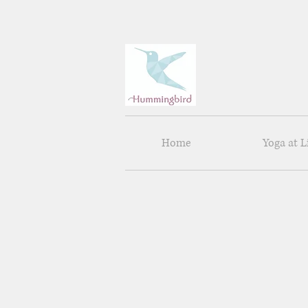
Home
Yoga at 