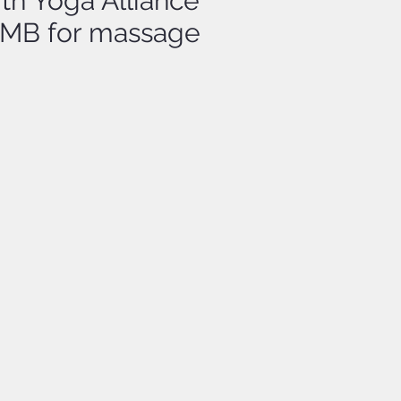
ith Yoga Alliance
BTMB for massage