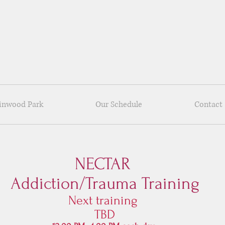
Linwood Park
Our Schedule
Contact
NECTAR
Addiction/Trauma Trainin
g
Next training
TBD